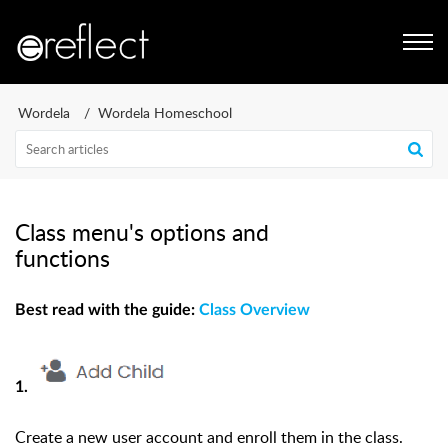
Wordela
Wordela Homeschool
Class menu's options and
functions
Best read with the guide:
Class Overview
1.
Create a new user account and enroll them in the class.