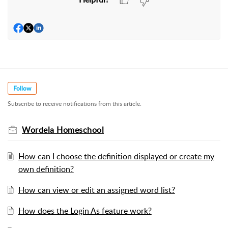
Follow
Subscribe to receive notifications from this article.
Wordela Homeschool
How can I choose the definition displayed or create my
own definition?
How can view or edit an assigned word list?
How does the Login As feature work?