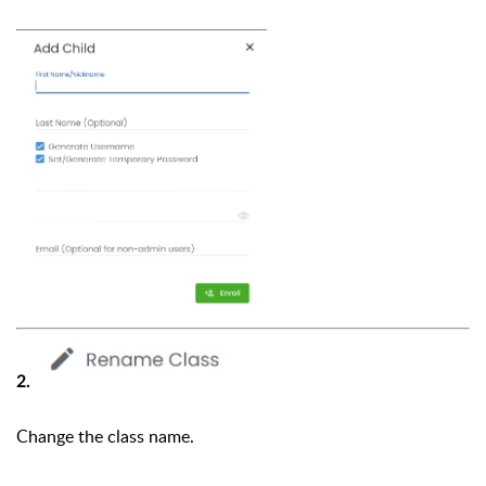
2.
Change the class name.