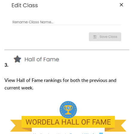
3.
View Hall of Fame rankings for both the previous and
current week.