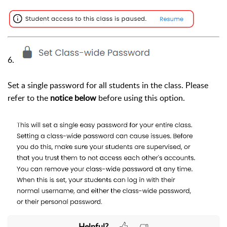
6.
Set a single password for all students in the class. Please
refer to the
notice below
before using this option.
Helpful?