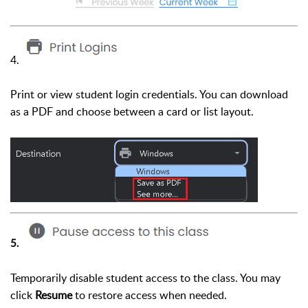
4.
Print or view student login credentials. You can download
as a PDF and choose between a card or list layout.
5.
Temporarily disable student access to the class. You may
click
Resume
to restore access when needed.