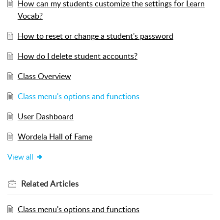
How can my students customize the settings for Learn
Vocab?
How to reset or change a student's password
How do I delete student accounts?
Class Overview
Class menu's options and functions
User Dashboard
Wordela Hall of Fame
View all
Related
Articles
Class menu's options and functions