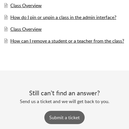
Class Overview
How do I pin or unpin a class in the admin interface?
Class Overview
How can I remove a student or a teacher from the class?
Still can’t find an answer?
Send us a ticket and we will get back to you.
Submit a ticket