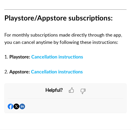
Playstore/Appstore subscriptions:
For monthly subscriptions made directly through the app,
you can cancel anytime by following these instructions:
1.
Playstore:
Cancellation instructions
2.
Appstore:
Cancellation instructions
Helpful?