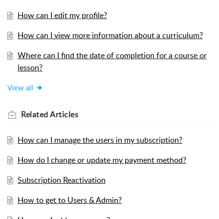
How can I edit my profile?
How can I view more information about a curriculum?
Where can I find the date of completion for a course or
lesson?
View all
Related
Articles
How can I manage the users in my subscription?
How do I change or update my payment method?
Subscription Reactivation
How to get to Users & Admin?