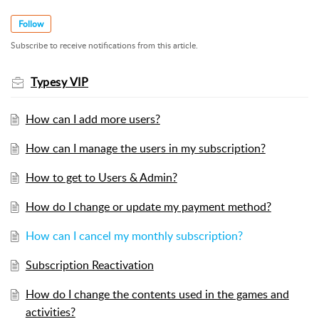
Follow
Subscribe to receive notifications from this article.
Typesy VIP
How can I add more users?
How can I manage the users in my subscription?
How to get to Users & Admin?
How do I change or update my payment method?
How can I cancel my monthly subscription?
Subscription Reactivation
How do I change the contents used in the games and
activities?