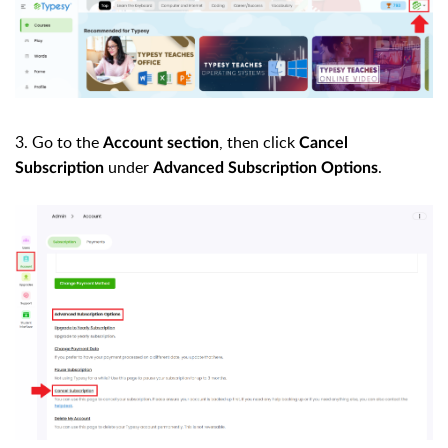
3. Go to the
, then click
Account section
Cancel
under
.
Subscription
Advanced Subscription Options