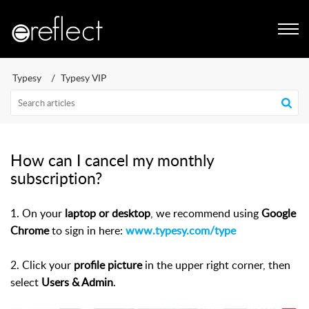
Typesy
Typesy VIP
How can I cancel my monthly
subscription?
1. On your
laptop or desktop
, we recommend using
Google
Chrome
to sign in here:
www.typesy.com/type
2.
Click your
profile picture
in the upper right corner, then
select
Users & Admin
.