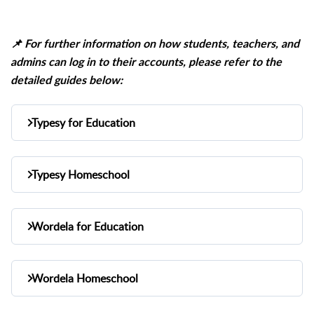
📌
For further information on how students, teachers, and
admins can log in to their accounts, please refer to the
detailed guides below:
Typesy for Education
1. How teachers & admins
Typesy Homeschool
Teacher/Admin Login
login:
Admin Login
1. How admins login:
Student Login
2. How students login:
Wordela for Education
Student Login
1. How teachers & admins
2.
How students login:
Typesy for Education
Other article guides:
Teacher/Admin Login
login:
Knowledge Base
Wordela Homeschool
Typesy Homeschool
Other article guides:
Student Login
Knowledge Base
2. How students login: