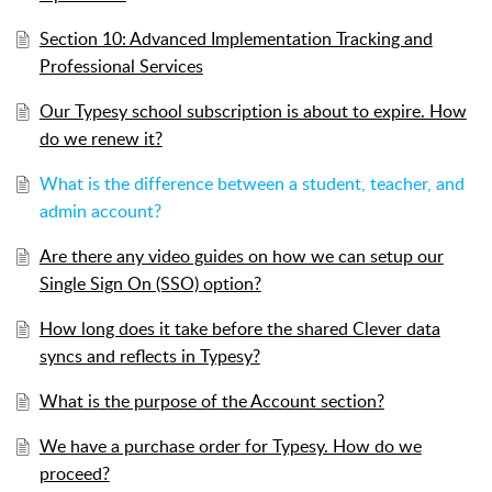
Section 10: Advanced Implementation Tracking and
Professional Services
Our Typesy school subscription is about to expire. How
do we renew it?
What is the difference between a student, teacher, and
admin account?
Are there any video guides on how we can setup our
Single Sign On (SSO) option?
How long does it take before the shared Clever data
syncs and reflects in Typesy?
What is the purpose of the Account section?
We have a purchase order for Typesy. How do we
proceed?