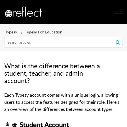
Typesy
Typesy For Education
What is the difference between a
student, teacher, and admin
account?
​Each Typesy account comes with a unique login, allowing
users to access the features designed for their role. Here’s
an overview of the differences between account types:
👩‍🎓
Student Account