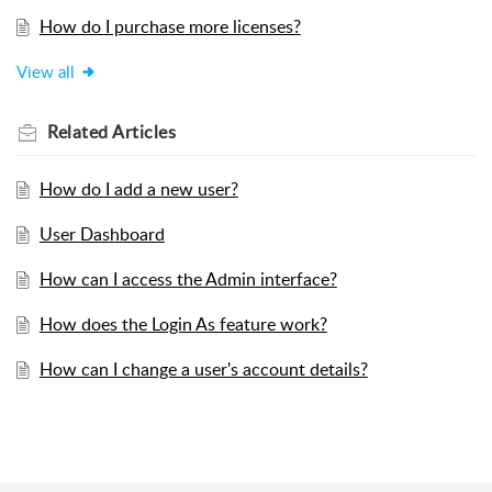
How do I purchase more licenses?
View all
Related
Articles
How do I add a new user?
User Dashboard
How can I access the Admin interface?
How does the Login As feature work?
How can I change a user's account details?