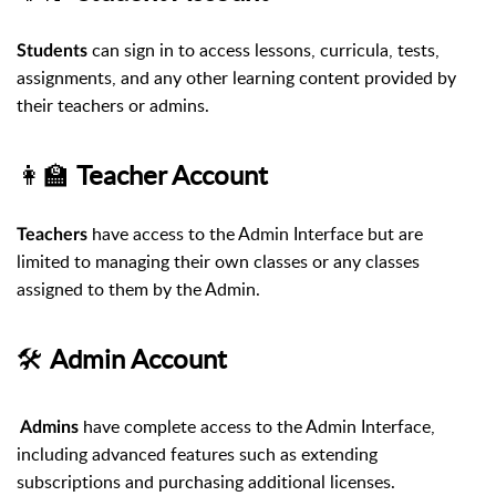
can sign in to access lessons, curricula, tests,
Students
assignments, and any other learning content provided by
their teachers or admins.
👩‍🏫
Teacher Account
have access to the Admin Interface but are
Teachers
limited to managing their own classes or any classes
assigned to them by the Admin.
🛠️
Admin Account
have complete access to the Admin Interface,
Admins
including advanced features such as extending
subscriptions and purchasing additional licenses.