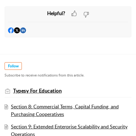
Admin Login
1. How admins login:
Wordela For Education
Helpful?
Other article guides:
Student Login
Knowledge Base
2. How students login:
Wordela Homeschool
Other article guides:
Knowledge Base
Follow
Subscribe to receive notifications from this article.
Typesy For Education
Section 8: Commercial Terms, Capital Funding, and
Purchasing Cooperatives
Section 9: Extended Enterprise Scalability and Security
Operations