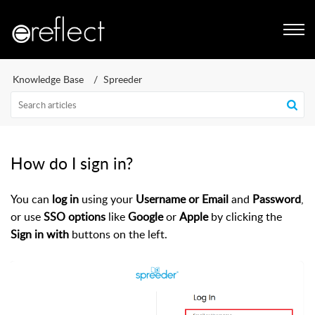
Knowledge Base
Spreeder
How do I sign in?
You can
log in
using your
Username or Email
and
Password
,
or use
SSO options
like
Google
or
Apple
by clicking the
Sign in with
buttons on the left.