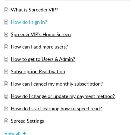
What is Spreeder VIP?
How do I sign in?
Spreeder VIP's Home Screen
How can I add more users?
How to get to Users & Admin?
Subscription Reactivation
How can I cancel my monthly subscription?
How do I change or update my payment method?
How do I start learning how to speed read?
Spreed Settings
View all