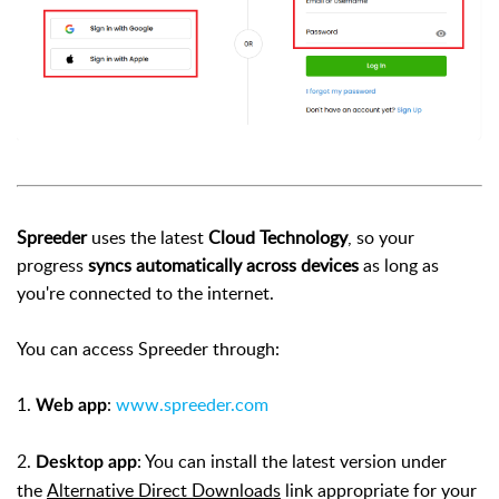
Spreeder
uses the latest
Cloud Technology
, so your
progress
syncs automatically across devices
as long as
you're connected to the internet.
You can access Spreeder through:
1.
:
www.spreeder.com
Web app
2.
: You can install the latest version under
Desktop app
the
Alternative Direct Downloads
link appropriate for your