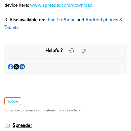
device here:
www.spreeder.com/download
3.
:
iPad & iPhone
and
Android phones &
Also available on
Tablets
Helpful?
Follow
Subscribe to receive notifications from this article.
Spreeder