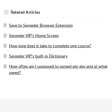
Related
Articles
Save to Spreeder Browser Extension
Spreeder VIP's Home Screen
How long does it take to complete one course?
Spreeder VIP's built-in Dictionary
How often am I supposed to spreed per day and at what
speed?