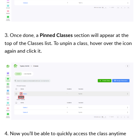
3. Once done, a
section will appear at the
Pinned Classes
top of the Classes list. To unpin a class, hover over the icon
again and click it.
4. Now you'll be able to quickly access the class anytime