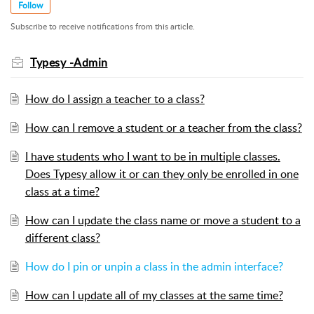
Follow
Subscribe to receive notifications from this article.
Typesy -Admin
How do I assign a teacher to a class?
How can I remove a student or a teacher from the class?
I have students who I want to be in multiple classes.
Does Typesy allow it or can they only be enrolled in one
class at a time?
How can I update the class name or move a student to a
different class?
How do I pin or unpin a class in the admin interface?
How can I update all of my classes at the same time?