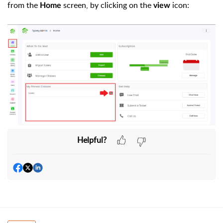
from the
screen, by clicking on the
icon:
Home
view
Helpful?