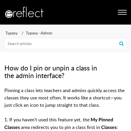
Typesy
Typesy -Admin
How do I pin or unpin a class in
the admin interface?
Pinning a class lets teachers and admins quickly access the
classes they use most often. It works like a shortcut—you
just click an icon to jump straight to that class.
1. If you haven't used this feature yet, the
My Pinned
area redirects you to pin a class first in
:
Classes
Classes