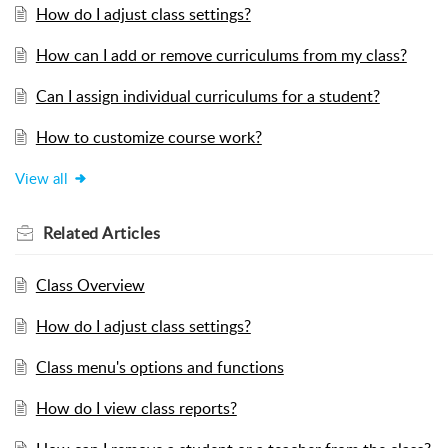
How do I adjust class settings?
How can I add or remove curriculums from my class?
Can I assign individual curriculums for a student?
How to customize course work?
View all
Related
Articles
Class Overview
How do I adjust class settings?
Class menu's options and functions
How do I view class reports?