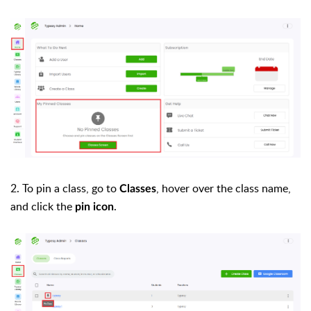
2. To pin a class, go to
, hover over the class name,
Classes
and click the
.
pin icon