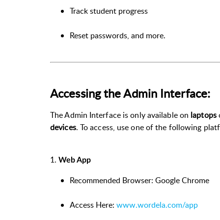
Track student progress
Reset passwords, and more.
Accessing the Admin Interface:
The Admin Interface is only available on
laptops
devices
. To access, use one of the following plat
1.
Web App
Recommended Browser: Google Chrome
Access Here:
www.wordela.com/app