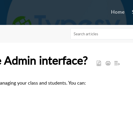
Home
e Admin interface?
managing your class and students. You can: