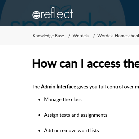
Knowledge Base
Wordela
Wordela Homeschool
How can I access th
The
Admin Interface
gives you full control over 
Manage the class
Assign tests and assignments
Add or remove word lists