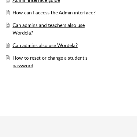
Admin Interface guide
How can I access the Admin interface?
Can admins and teachers also use
Wordela?
Can admins also use Wordela?
How to reset or change a student's
password