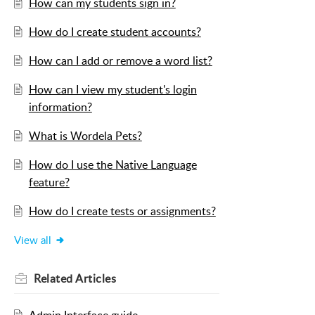
How can my students sign in?
How do I create student accounts?
How can I add or remove a word list?
How can I view my student's login
information?
What is Wordela Pets?
How do I use the Native Language
feature?
How do I create tests or assignments?
View all
Related
Articles