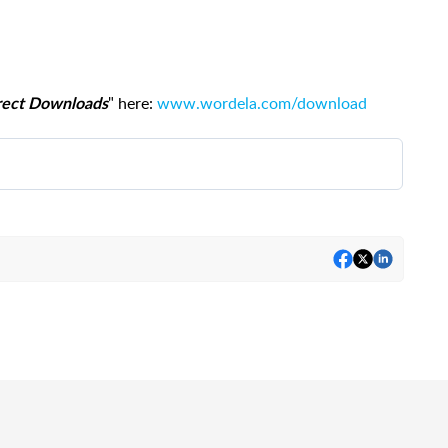
" here:
www.wordela.com/download
irect Downloads
pp
, simply click
ADMIN
to access the
Admin