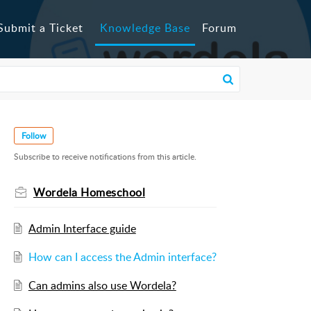
Submit a Ticket
Knowledge Base
Forum
Follow
Subscribe to receive notifications from this article.
Wordela Homeschool
Admin Interface guide
How can I access the Admin interface?
Can admins also use Wordela?