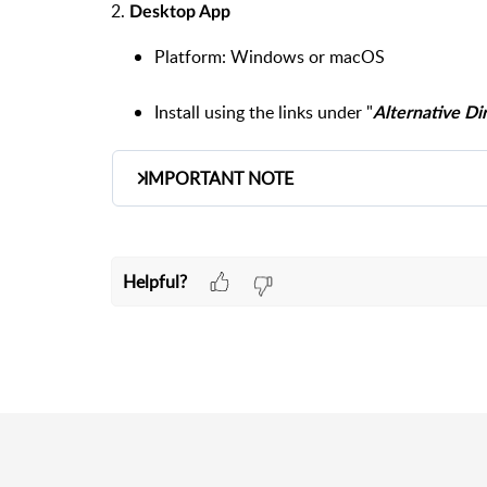
2.
Desktop App
Platform:
Windows or macOS
Install using the links under "
Alternative D
IMPORTANT NOTE
Whether using the
Web App
or
Desktop A
Interface
.
Helpful?