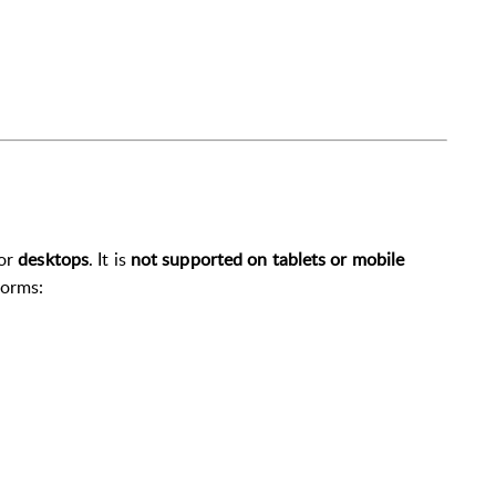
or
desktops
. It is
not supported on tablets or mobile
forms: