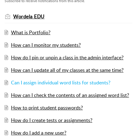
Subscribe to receive notifications from this article.
Wordela EDU
What is Portfolio?
How can I monitor my students?
How do I pin or unpin a class in the admin interface?
How can I update all of my classes at the same time?
Can I assign individual word lists for students?
How can I check the contents of an assigned word list?
How to print student passwords?
How do I create tests or assignments?
How do I add a new user?