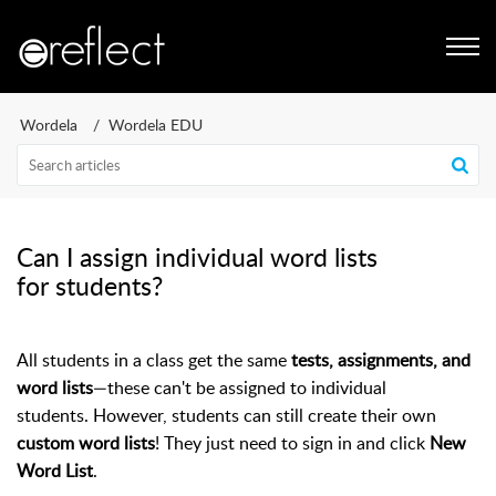
Wordela
Wordela EDU
Can I assign individual word lists
for students?
All students in a class get the same
tests, assignments, and
word lists
—these can't be assigned to individual
students.
However, students can still create their own
custom word lists
! They just need to sign in and click
New
Word List
.