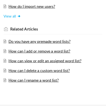
How do I import new users?
View all
Related
Articles
Do you have any premade word lists?
How can I add or remove a word list?
How can view or edit an assigned word list?
How can I delete a custom word list?
How can I rename a word list?