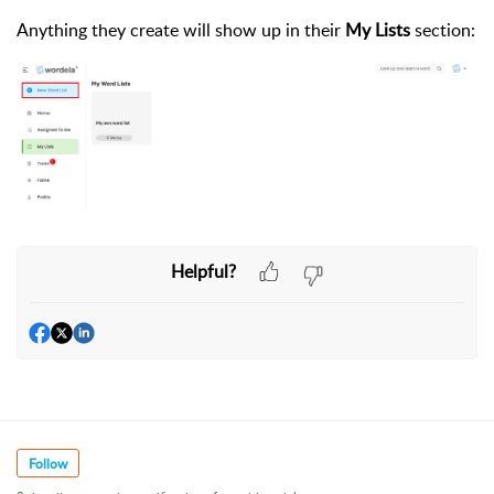
Anything they create will show up in their
My Lists
section:
Helpful?
Follow